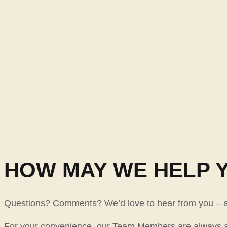
Skip
to
content
HOW MAY WE HELP 
Questions? Comments? We’d love to hear from you – 
For your convenience, our Team Members are always avai