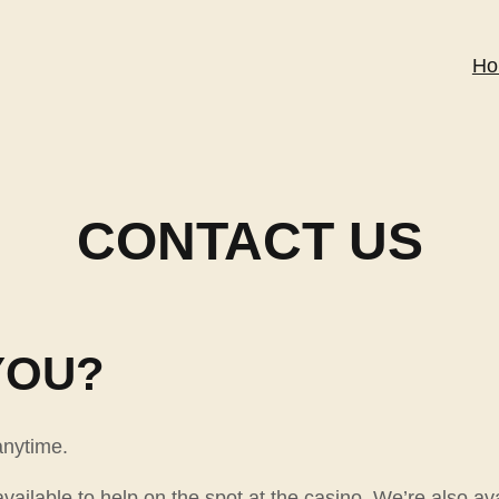
Ho
CONTACT US
YOU?
anytime.
lable to help on the spot at the casino. We’re also avai