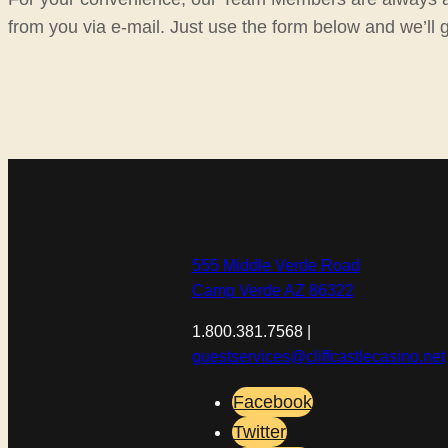
from you via e-mail. Just use the form below and we’ll 
555 Middle Verde Road
Camp Verde AZ 86322
1.800.381.7568 |
guestservices@cliffcastlecasino.net
Facebook
Twitter