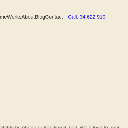
me
Works
About
Blog
Contact
Call: 34 622 910
lable by phone or traditional mail. We’d love to hear