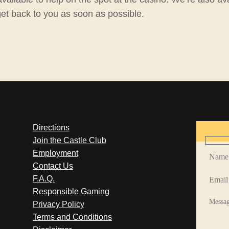
get back to you as soon as possible.
Directions
Join the Castle Club
Employment
Contact Us
F.A.Q.
Responsible Gaming
Privacy Policy
Terms and Conditions